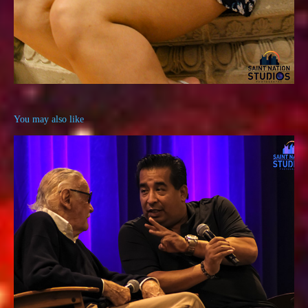
You may also like