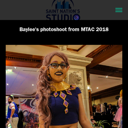
Baylee's photoshoot from MTAC 2018