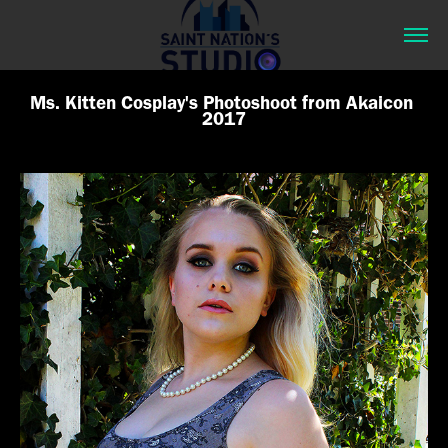
Ms. Kitten Cosplay's Photoshoot from Akaicon 
2017