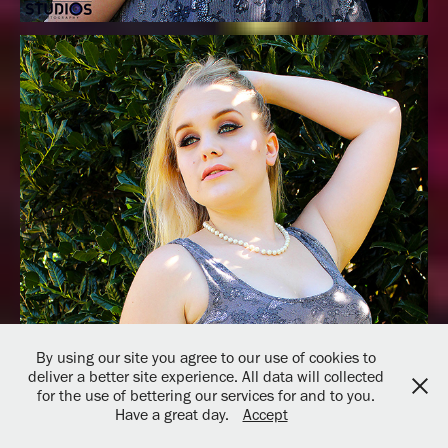
By using our site you agree to our use of cookies to
deliver a better site experience. All data will collected
for the use of bettering our services for and to you.
Have a great day.
Accept