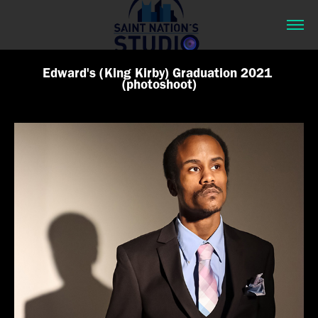
Edward's (King Kirby) Graduation 2021 
(photoshoot)