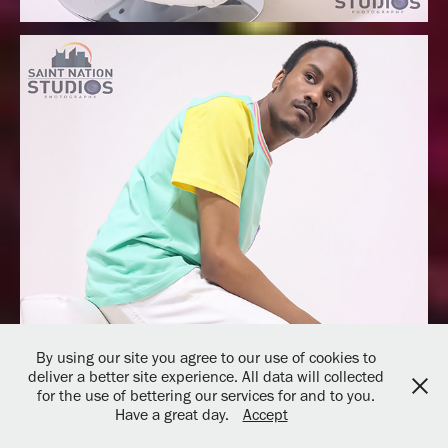
By using our site you agree to our use of cookies to
deliver a better site experience. All data will collected
for the use of bettering our services for and to you.
Have a great day.
Accept