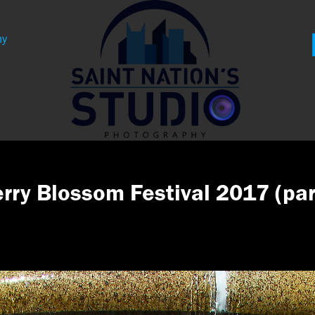
hy
rry Blossom Festival 2017 (par