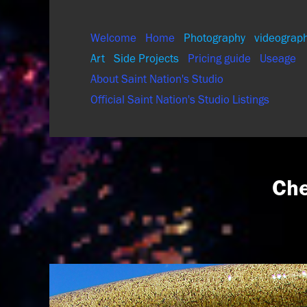
Welcome
Home
Photography
videograp
Art
Side Projects
Pricing guide
Useage
About Saint Nation's Studio
Official Saint Nation's Studio Listings
Che