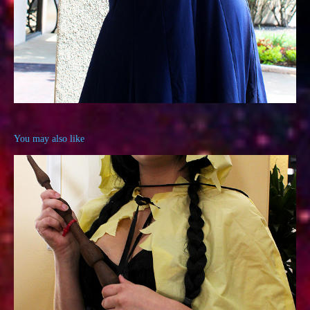
You may also like