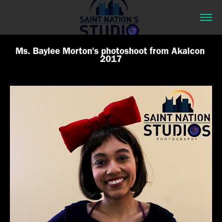
Ms. Baylee Morton's photoshoot from Akaicon 
2017