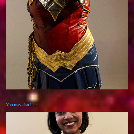
You may also like