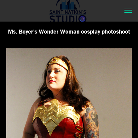
Ms. Boyer's Wonder Woman cosplay photoshoot