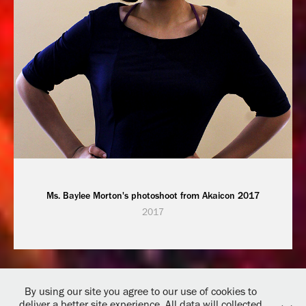
Ms. Baylee Morton's photoshoot from Akaicon 2017
2017
By using our site you agree to our use of cookies to
deliver a better site experience. All data will collected