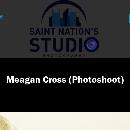
hy
Meagan Cross (Photoshoot)