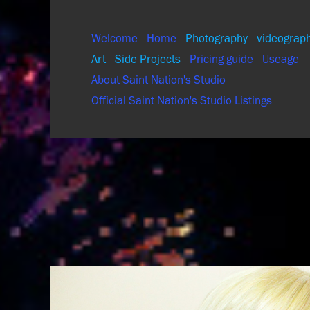
Welcome
Home
Photography
videograp
Art
Side Projects
Pricing guide
Useage
About Saint Nation's Studio
Official Saint Nation's Studio Listings