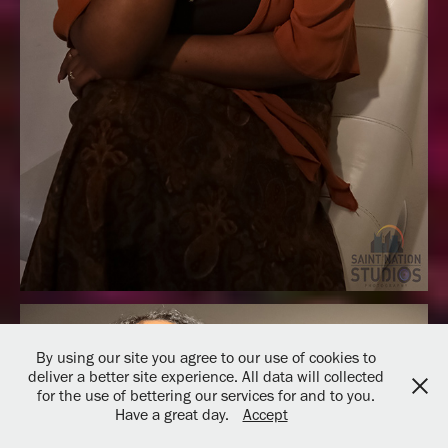
By using our site you agree to our use of cookies to
deliver a better site experience. All data will collected
for the use of bettering our services for and to you.
Have a great day.
Accept