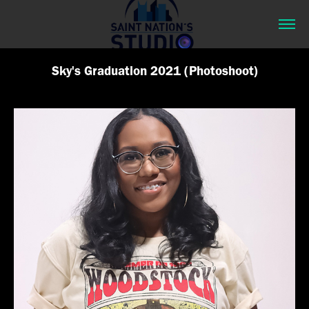
Sky's Graduation 2021 (Photoshoot)