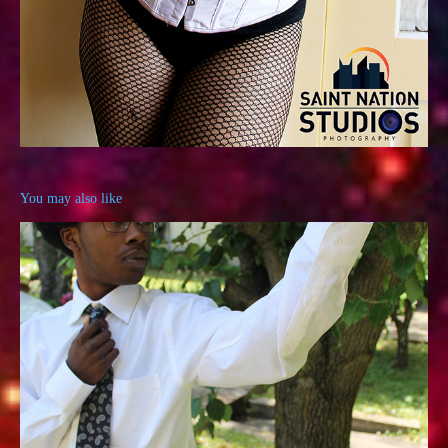
You may also like