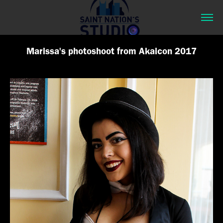
Marissa's photoshoot from Akaicon 2017