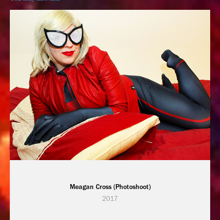
Meagan Cross (Photoshoot)
2017