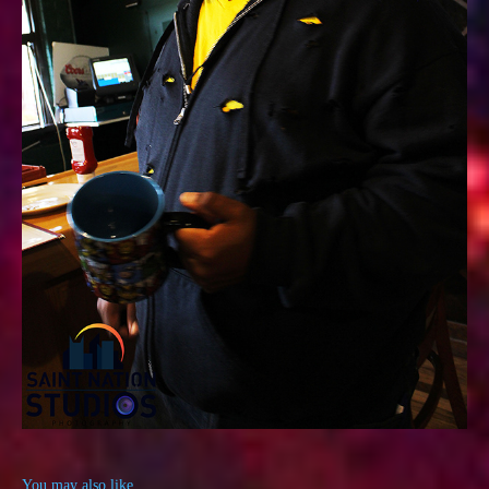
You may also like