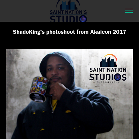
ShadoKing's photoshoot from Akaicon 2017